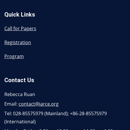
Quick Links
Call for Papers
Registration
Program
Contact Us
Rebecca Ruan
Email:
contact@iarce.org
Tel: 028-85575979 (Mainland); +86-28-85575979
(International)