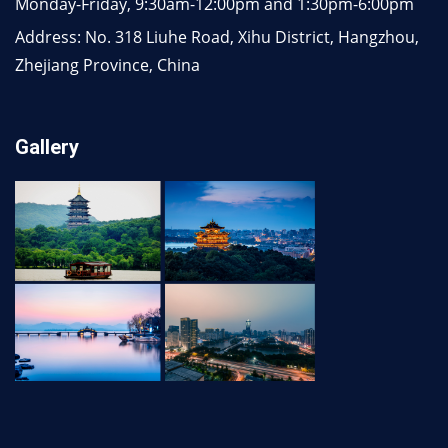
Monday-Friday, 9:30am-12:00pm and 1:30pm-6:00pm
Address: No. 318 Liuhe Road, Xihu District, Hangzhou,
Zhejiang Province, China
Gallery