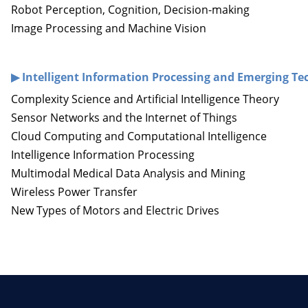
Robot Perception, Cognition, Decision-making
Image Processing and Machine Vision
▶ I
ntelligent Information Processing and Emerging Te
Complexity Science and Artificial Intelligence Theory
Sensor Networks and the Internet of Things
Cloud Computing and Computational Intelligence
Intelligence Information Processing
Multimodal Medical Data Analysis and Mining
Wireless Power Transfer
New Types of Motors and Electric Drives